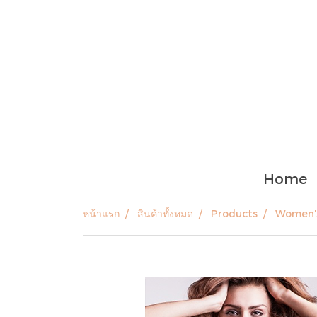
Home
หน้าแรก
สินค้าทั้งหมด
Products
Women's