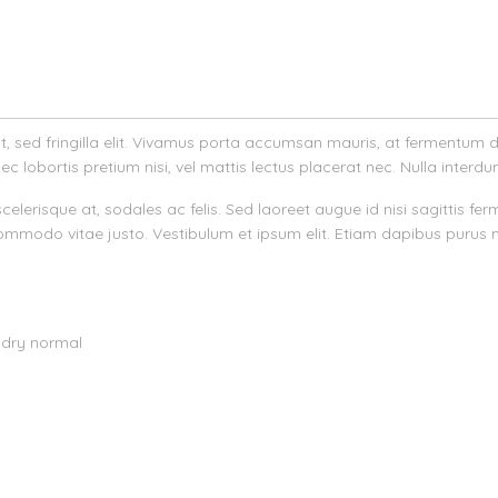
velit, sed fringilla elit. Vivamus porta accumsan mauris, at fermentum
ec lobortis pretium nisi, vel mattis lectus placerat nec. Nulla interdu
nar scelerisque at, sodales ac felis. Sed laoreet augue id nisi sagitti
mmodo vitae justo. Vestibulum et ipsum elit. Etiam dapibus purus 
 dry normal