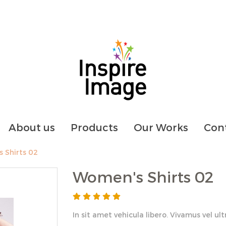
About us
Products
Our Works
Cont
 Shirts 02
Women's Shirts 02
In sit amet vehicula libero. Vivamus vel ultric