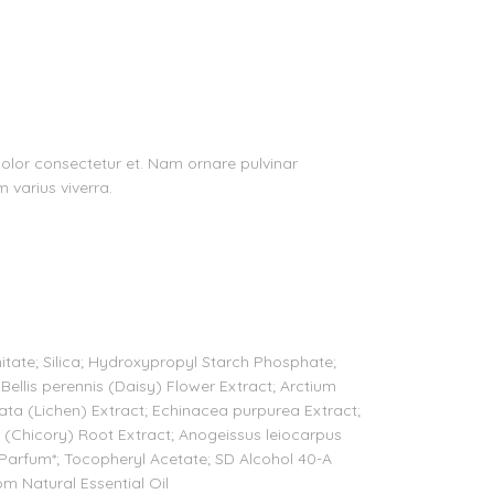
 dolor consectetur et. Nam ornare pulvinar
m varius viverra.
mitate; Silica; Hydroxypropyl Starch Phosphate;
 Bellis perennis (Daisy) Flower Extract; Arctium
ata (Lichen) Extract; Echinacea purpurea Extract;
s (Chicory) Root Extract; Anogeissus leiocarpus
arfum*; Tocopheryl Acetate; SD Alcohol 40-A
rom Natural Essential Oil