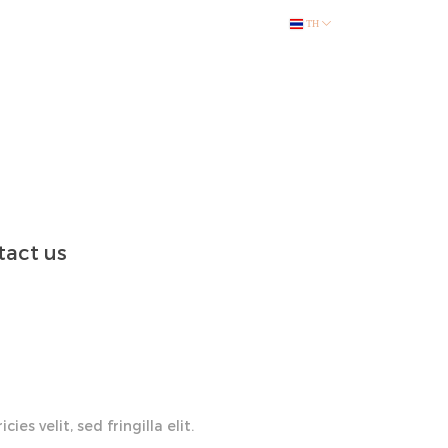
TH
act us
ies velit, sed fringilla elit.