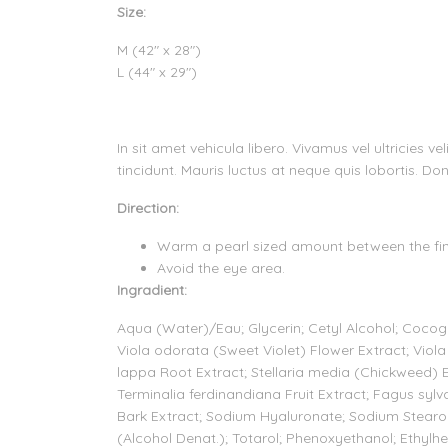
Size:
M (42" x 28")
L (44" x 29")
In sit amet vehicula libero. Vivamus vel ultricies 
tincidunt. Mauris luctus at neque quis lobortis. Don
Direction:
Warm a pearl sized amount between the fing
Avoid the eye area.
Ingradient:
Aqua (Water)/Eau; Glycerin; Cetyl Alcohol; Cocogly
Viola odorata (Sweet Violet) Flower Extract; Viola 
lappa Root Extract; Stellaria media (Chickweed) 
Terminalia ferdinandiana Fruit Extract; Fagus sylv
Bark Extract; Sodium Hyaluronate; Sodium Stear
(Alcohol Denat.); Totarol; Phenoxyethanol; Ethylhexy