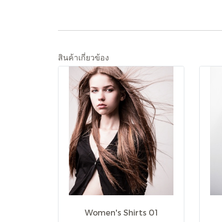
สินค้าเกี่ยวข้อง
Women's Shirts 01