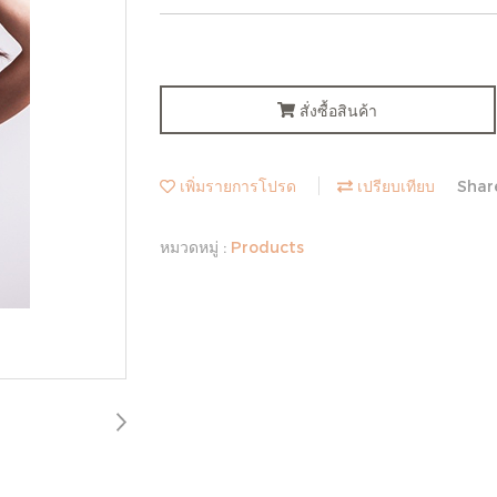
สั่งซื้อสินค้า
เพิ่มรายการโปรด
เปรียบเทียบ
Shar
หมวดหมู่ :
Products