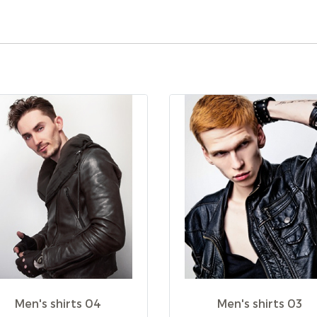
Men's shirts 04
Men's shirts 03