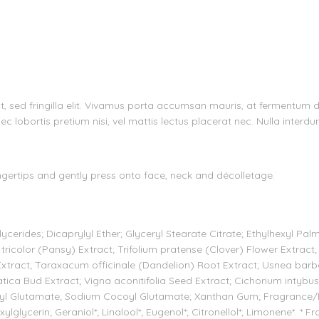
velit, sed fringilla elit. Vivamus porta accumsan mauris, at fermentum
ec lobortis pretium nisi, vel mattis lectus placerat nec. Nulla interdu
ertips and gently press onto face, neck and décolletage.
cerides; Dicaprylyl Ether; Glyceryl Stearate Citrate; Ethylhexyl Pal
tricolor (Pansy) Extract; Trifolium pratense (Clover) Flower Extract;
Extract; Taraxacum officinale (Dandelion) Root Extract; Usnea barb
atica Bud Extract; Vigna aconitifolia Seed Extract; Cichorium intybu
oyl Glutamate; Sodium Cocoyl Glutamate; Xanthan Gum; Fragrance/P
lglycerin; Geraniol*; Linalool*; Eugenol*; Citronellol*; Limonene*. * F