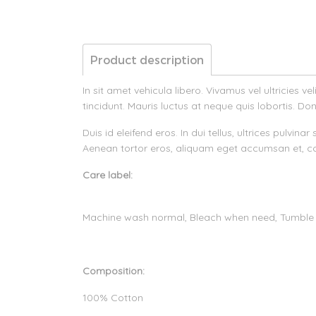
Product description
In sit amet vehicula libero. Vivamus vel ultricies 
tincidunt. Mauris luctus at neque quis lobortis. Don
Duis id eleifend eros. In dui tellus, ultrices pulvi
Aenean tortor eros, aliquam eget accumsan et, co
Care label:
Machine wash normal, Bleach when need, Tumble
Composition:
100% Cotton