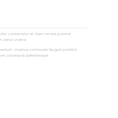
 dolor consectetur et. Nam ornare pulvinar
m varius viverra.
s fermentum. Vivamus commodo feugiat porttitor.
non consequat pellentesque.