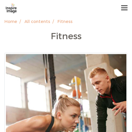
Home
All contents
Fitness
Fitness