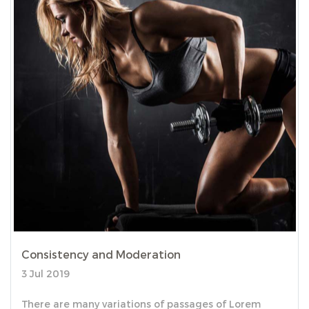
Consistency and Moderation
3 Jul 2019
There are many variations of passages of Lorem