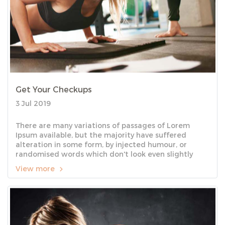
Get Your Checkups
3 Jul 2019
There are many variations of passages of Lorem
Ipsum available, but the majority have suffered
alteration in some form, by injected humour, or
randomised words which don't look even slightly
believable.
View more