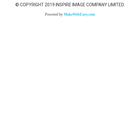
© COPYRIGHT 2019 INSPIRE IMAGE COMPANY LIMITED.
Powered by
MakeWebEasy.com