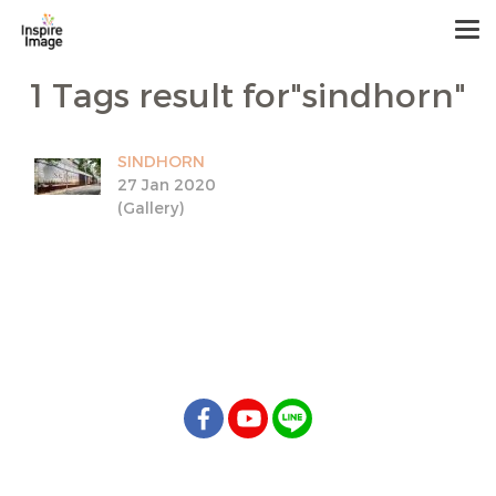
1 Tags result for"sindhorn"
SINDHORN
27 Jan 2020
(Gallery)
info@inspireimage.com