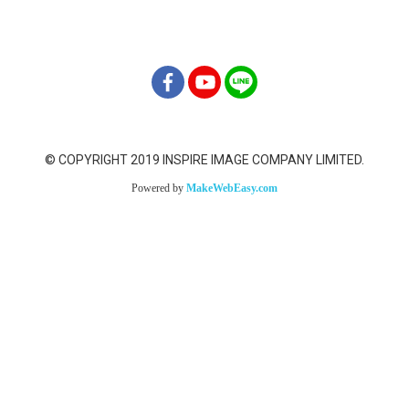
info@inspireimage.com
© COPYRIGHT 2019 INSPIRE IMAGE COMPANY LIMITED.
Powered by
MakeWebEasy.com