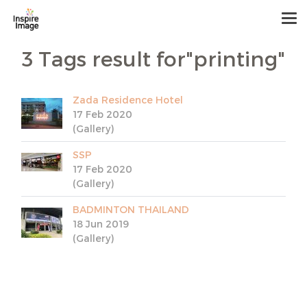
3 Tags result for"printing"
Zada Residence Hotel
17 Feb 2020
(Gallery)
SSP
17 Feb 2020
(Gallery)
BADMINTON THAILAND
18 Jun 2019
(Gallery)